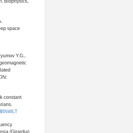
n. Biophysics,
A.
eep space
Izyumov Y.G.,
l geomagnetic
ulated
EDN:
k constant
rians.
ru/IBNWLT
quency
esia (Girardia)