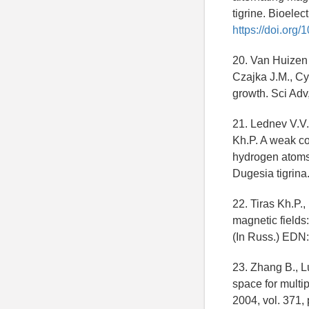
tigrine. Bioelec
https://doi.org
20. Van Huizen 
Czajka J.M., Cy
growth. Sci Adv
21. Lednev V.V.
Kh.P. A weak co
hydrogen atoms i
Dugesia tigrina.
22. Tiras Kh.P.
magnetic fields
(In Russ.) EDN
23. Zhang B., L
space for multi
2004, vol. 371,