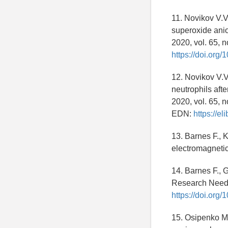
11. Novikov V.V
superoxide anio
2020, vol. 65, n
https://doi.or
12. Novikov V.V
neutrophils aft
2020, vol. 65, n
EDN:
https://e
13. Barnes F., 
electromagnetic
14. Barnes F.,
Research Needs.
https://doi.org
15. Osipenko M.