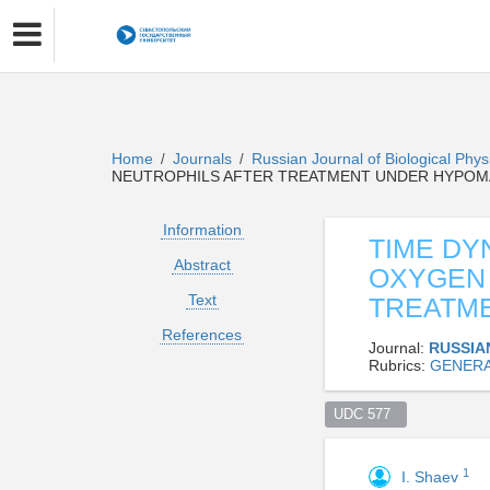
Home
Journals
Russian Journal of Biological Phy
/
/
NEUTROPHILS AFTER TREATMENT UNDER HYPOM
Information
TIME DY
Abstract
OXYGEN 
Text
TREATM
References
Journal:
RUSSIA
Rubrics:
GENERA
UDC 577  
1
I. Shaev