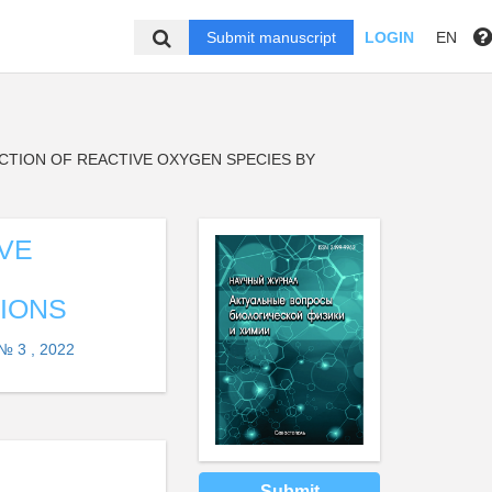
Submit manuscript
LOGIN
EN
TION OF REACTIVE OXYGEN SPECIES BY
VE
IONS
№ 3 , 2022
Submit