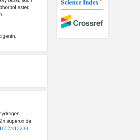
tory burst, such
phorbol ester,
n.
cigenin,
 hydrogen
uZn superoxide
0.1007/s13238-