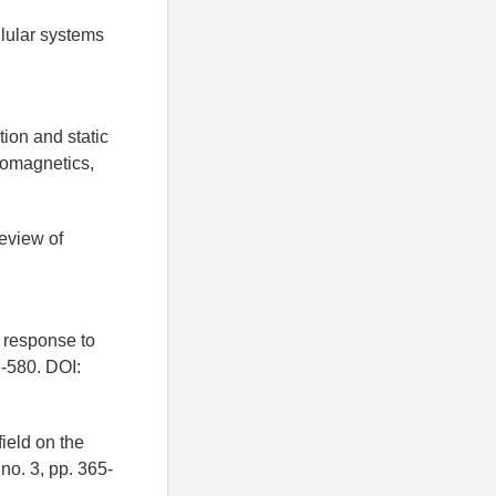
llular systems
tion and static
tromagnetics,
review of
n response to
3-580. DOI:
ield on the
no. 3, pp. 365-