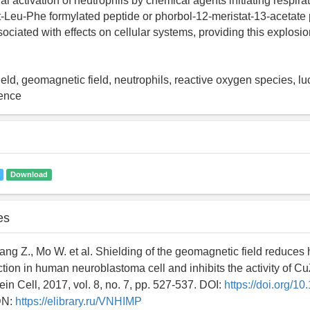
al activation of neutrophils by chemical agents initiating respira
-Leu-Phe formylated peptide or phorbol-12-meristat-13-acetate 
ociated with effects on cellular systems, providing this explosio
eld, geomagnetic field, neutrophils, reactive oxygen species, lu
ence
Download
es
ang Z., Mo W. et al. Shielding of the geomagnetic field reduces
tion in human neuroblastoma cell and inhibits the activity of C
in Cell, 2017, vol. 8, no. 7, pp. 527-537. DOI:
https://doi.org/1
DN:
https://elibrary.ru/VNHIMP