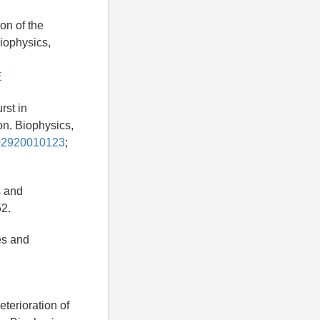
on of the
Biophysics,
E
rst in
on. Biophysics,
302920010123
;
s and
52.
es and
terioration of