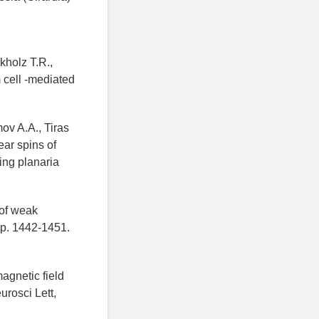
kholz T.R.,
 cell -mediated
ov A.A., Tiras
ear spins of
ting planaria
 of weak
 pp. 1442-1451.
agnetic field
rosci Lett,