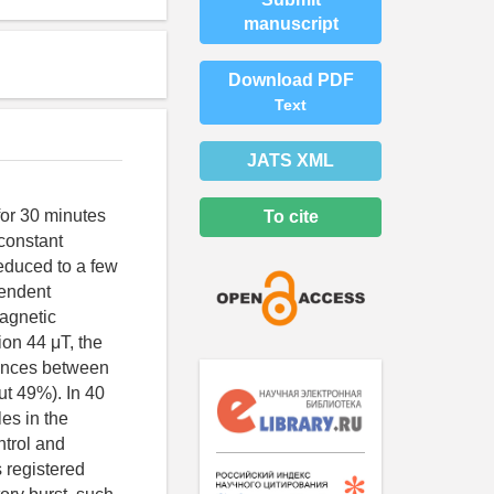
manuscript
Download PDF
Text
JATS XML
for 30 minutes
To cite
constant
reduced to a few
pendent
agnetic
ion 44 μT, the
rences between
ut 49%). In 40
es in the
ntrol and
 registered