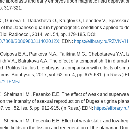
c fibroblasts and early embryos upon magnetic field deprivatio
pp. 317-321.
., Gur'eva T., Dadasheva O., Kruglov O., Lebedev V., Spasskii 
of the Japanese quail in hypomagnetic conditions applied to d
 Biol Radioecol, 2014, vol. 54, pp. 179-185. DOI:
g/10.7868/S086980311402012X
; EDN:
https://elibrary.ru/RZVNVH
, Osipova E.A., Pankova N.A., Talikina M.G., Chebotareva Y.V., 
 V.A., Batrakova A.A. The effect of a temporal shift in diurna
ach Rutilus Rutilus L. embryos: a comparison with effects of sim
rms. Biophysics, 2017, vol. 62, no. 4, pp. 675-681. (In Russ.) 
y.ru/YTFMFJ
., Sheiman I.M., Fesenko E.E. The effect of weak and superwea
on the intensity of asexual reproduction of Dugesia tigrina plana
7, vol. 52, iss. 5, pp. 912-915. (In Russ.) EDN:
https://elibrary.
., Sheiman I.M., Fesenko E.E. Effect of weak static and low-fre
etic fields on the fission and regeneration of the planarian Dug