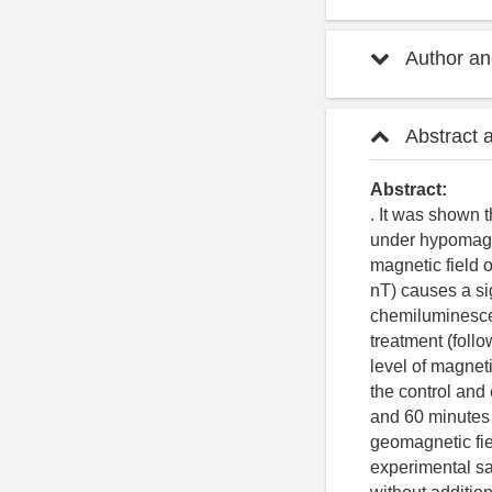
Author and
Abstract 
Abstract:
. It was shown 
under hypomagn
magnetic field 
nT) causes a si
chemiluminesce
treatment (follo
level of magnet
the control and
and 60 minutes 
geomagnetic fiel
experimental sa