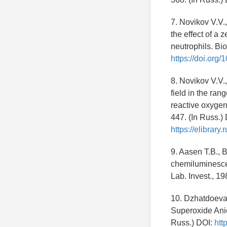
7. Novikov V.V.
the effect of a 
neutrophils. Bio
https://doi.or
8. Novikov V.V.
field in the ran
reactive oxygen
447. (In Russ.)
https://elibrar
9. Aasen T.B., 
chemiluminesce
Lab. Invest., 19
10. Dzhatdoeva 
Superoxide Anio
Russ.) DOI:
htt