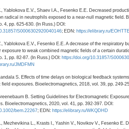
., Yablokova E.V., Shaev I.A., Fesenko E.E. Decreased producti
n radical in neutrophils exposed to a near-null magnetic field. 
o. 4, pp. 625-630. (In Russ.) DOI:
g/10.31857/S0006302920040146
; EDN:
https://elibrary.ru/EOHTT
., Yablokova E.V., Fesenko E.E. A decrease of the respiratory bu
er exposure to weak combined magnetic fields of a certain durati
o. 1, pp. 82-87. (In Russ.) DOI:
https://doi.org/10.31857/S0006
library.ru/JMDFMN
Kandala S. Effects of time delays on biological feedback system
 field exposures. Bioelectromagnetics, 2018, vol. 39, pp. 249-2
 Greenebaum B. Setting Guidelines for Electromagnetic Exposur
 Bioelectromagnetics, 2020, vol. 41, pp. 392-397. DOI:
/10.1002/bem.22267
; EDN:
https://elibrary.ru/WKQDHD
, Mezhevikina L., Krasts I., Yashin V., Novikov V., Fesenko E. De