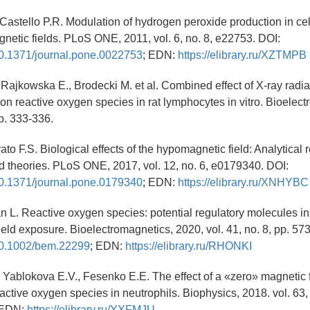
, Castello P.R. Modulation of hydrogen peroxide production in ce
gnetic fields. PLoS ONE, 2011, vol. 6, no. 8, e22753. DOI:
/10.1371/journal.pone.0022753
; EDN:
https://elibrary.ru/XZTMPB
, Rajkowska E., Brodecki M. et al. Combined effect of X-ray radia
 on reactive oxygen species in rat lymphocytes in vitro. Bioelec
pp. 333-336.
rato F.S. Biological effects of the hypomagnetic field: Analytical 
 theories. PLoS ONE, 2017, vol. 12, no. 6, e0179340. DOI:
/10.1371/journal.pone.0179340
; EDN:
https://elibrary.ru/XNHYBC
an L. Reactive oxygen species: potential regulatory molecules i
eld exposure. Bioelectromagnetics, 2020, vol. 41, no. 8, pp. 57
/10.1002/bem.22299
; EDN:
https://elibrary.ru/RHONKI
, Yablokova E.V., Fesenko E.E. The effect of a «zero» magnetic f
active oxygen species in neutrophils. Biophysics, 2018. vol. 63, 
) EDN:
https://elibrary.ru/YXFMJU