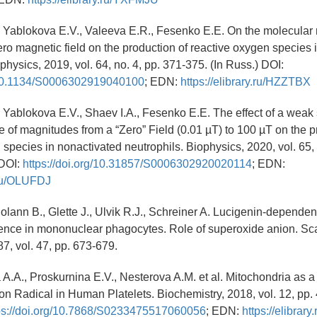
, Yablokova E.V., Valeeva E.R., Fesenko E.E. On the molecula
zero magnetic field on the production of reactive oxygen species 
physics, 2019, vol. 64, no. 4, pp. 371-375. (In Russ.) DOI:
g/10.1134/S0006302919040100
; EDN:
https://elibrary.ru/HZZTBX
, Yablokova E.V., Shaev I.A., Fesenko E.E. The effect of a weak 
ge of magnitudes from a “Zero” Field (0.01 µT) to 100 µT on the p
 species in nonactivated neutrophils. Biophysics, 2020, vol. 65, 
 DOI:
https://doi.org/10.31857/S0006302920020114
; EDN:
y.ru/OLUFDJ
Bolann B., Glette J., Ulvik R.J., Schreiner A. Lucigenin-dependen
nce in mononuclear phagocytes. Role of superoxide anion. Scan
87, vol. 47, pp. 673-679.
A.A., Proskurnina E.V., Nesterova A.M. et al. Mitochondria as a
n Radical in Human Platelets. Biochemistry, 2018, vol. 12, pp. 
ps://doi.org/10.7868/S0233475517060056
; EDN:
https://elibra