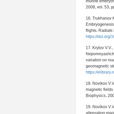
murine embryoni
2008, vol. 53, 
16. Trukhanov K
Embryogenesis 
flights. Radiats
https://doi.or
17. Krylov V.V.
Nepomnyashchikh
variation on ro
geomagnetic sto
https://elibrar
18. Novikov V.V
magnetic fields 
Biophysics, 200
19. Novikov V.V
alternating magn