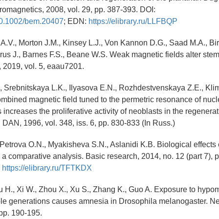
tromagnetics, 2008, vol. 29, pp. 387-393. DOI:
/10.1002/bem.20407
; EDN:
https://elibrary.ru/LLFBQP
A.V., Morton J.M., Kinsey L.J., Von Kannon D.G., Saad M.A., Bir
rus J., Barnes F.S., Beane W.S. Weak magnetic fields alter stem
, 2019, vol. 5, eaau7201.
, Srebnitskaya L.K., Ilyasova E.N., Rozhdestvenskaya Z.E., Klim
mbined magnetic field tuned to the permetric resonance of nucl
ncreases the proliferative activity of neoblasts in the regenera
 DAN, 1996, vol. 348, iss. 6, pp. 830-833 (In Russ.)
, Petrova O.N., Myakisheva S.N., Aslanidi K.B. Biological effects
: a comparative analysis. Basic research, 2014, no. 12 (part 7),
:
https://elibrary.ru/TFTKDX
u H., Xi W., Zhou X., Xu S., Zhang K., Guo A. Exposure to hypom
ple generations causes amnesia in Drosophila melanogaster. Neu
 pp. 190-195.