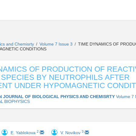
sics and Chemisrty
Volume 7 Issue 3
TIME DYNAMICS OF PRODUC
/
/
AGNETIC CONDITIONS
NAMICS OF PRODUCTION OF REACTI
SPECIES BY NEUTROPHILS AFTER
ENT UNDER HYPOMAGNETIC CONDIT
N JOURNAL OF BIOLOGICAL PHYSICS AND CHEMISRTY
Volume 7 
L BIOPHYSICS
2
3
E. Yablokova
V. Novikov