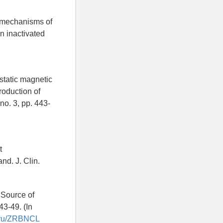
r mechanisms of
in inactivated
static magnetic
roduction of
no. 3, pp. 443-
t
d. J. Clin.
 Source of
43-49. (In
ry.ru/ZRBNCL