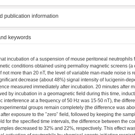
 publication information
and keywords
that incubation of a suspension of mouse peritoneal neutrophils 
etic conditions obtained using permalloy magnetic screens (a 
of not more than 20 nT, the level of variable man-made noise is 
gnificant decrease (about 48%) signal intensity of lucigenin-de
nce measured immediately after incubation. 20 minutes after m
wed by incubation in a geomagnetic field during this time, induct
ic interference at a frequency of 50 Hz was 15-50 nT), the diffe
 experimental groups remain completely (the difference was abo
after exposure to the "zero" field, followed by keeping the sampl
d for the specified time intervals, the difference between the co
mples decreased to 32% and 22%, respectively. This effect was