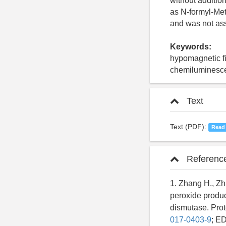
without addition
as N-formyl-Met
and was not ass
Keywords:
hypomagnetic fi
chemiluminesc
Text
Text (PDF):
Read
Referenc
1. Zhang H., Zh
peroxide produc
dismutase. Prote
017-0403-9
; E