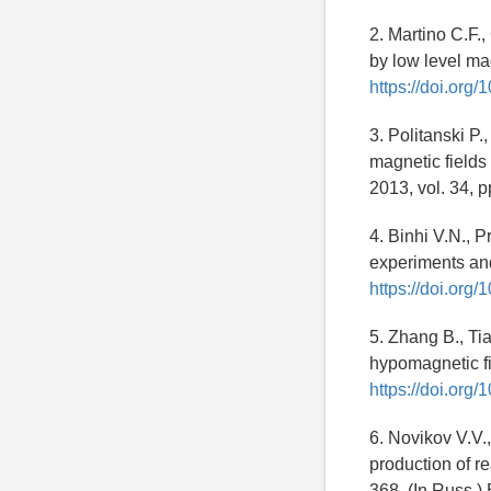
2. Martino C.F.
by low level ma
https://doi.org
3. Politanski P.
magnetic fields
2013, vol. 34, 
4. Binhi V.N., P
experiments and
https://doi.org
5. Zhang B., Ti
hypomagnetic fi
https://doi.org
6. Novikov V.V.
production of re
368. (In Russ.