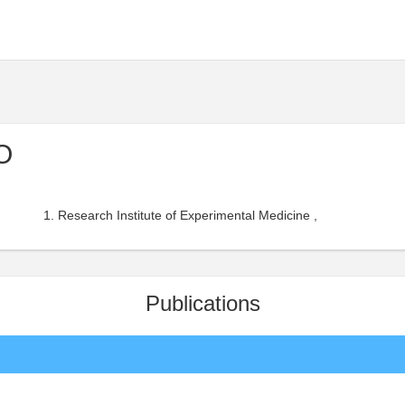
O
Research Institute of Experimental Medicine ,
Publications