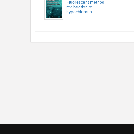
Fluorescent method
registration of
hypochlorous...