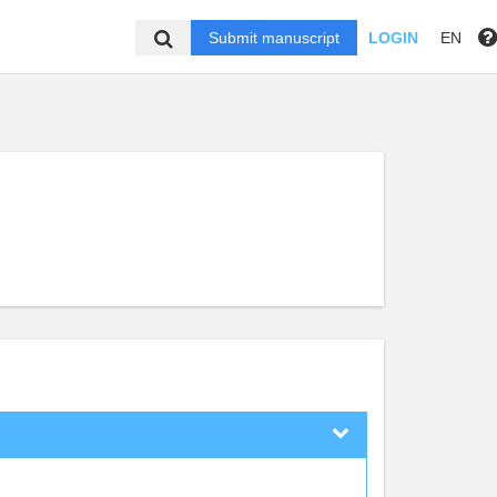
Submit manuscript
LOGIN
EN