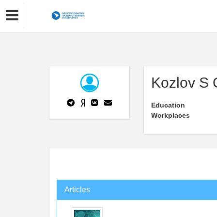
Kozlov S 
Education
Workplaces
Articles