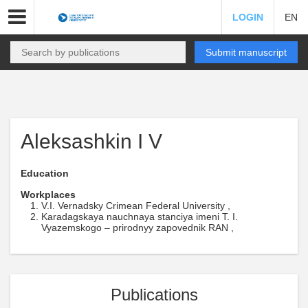
LOGIN
EN
Submit manuscript
Aleksashkin I V
Education
Workplaces
V.I. Vernadsky Crimean Federal University ,
Karadagskaya nauchnaya stanciya imeni T. I.
Vyazemskogo – prirodnyy zapovednik RAN ,
Publications