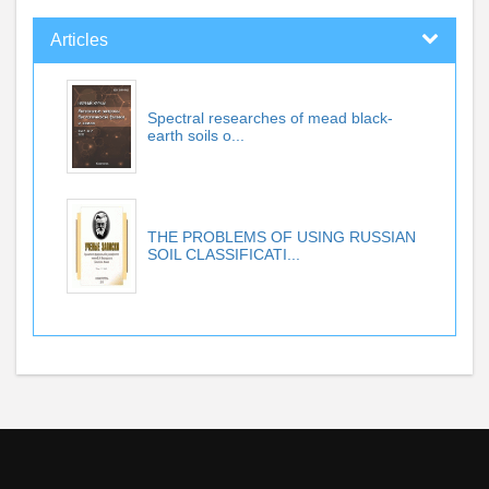
Articles
Spectral researches of mead black-
earth soils o...
THE PROBLEMS OF USING RUSSIAN
SOIL CLASSIFICATI...