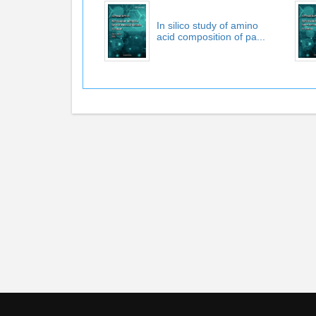
In silico study of amino
acid composition of pa...