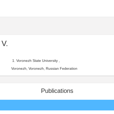
 V.
Voronezh State University ,
Voronezh, Voronezh, Russian Federation
Publications