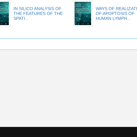
IN SILICO ANALYSIS OF
WAYS OF REALIZAT
THE FEATURES OF THE
OF APOPTOSIS OF
SPATI...
HUMAN LYMPH...