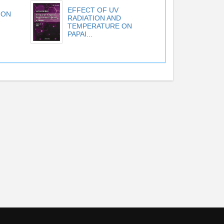
EFFECT OF UV
ION
RADIATION AND
TEMPERATURE ON
PAPAI...