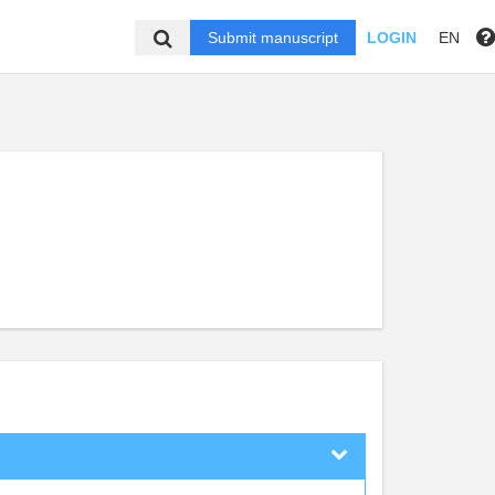
Submit manuscript
LOGIN
EN