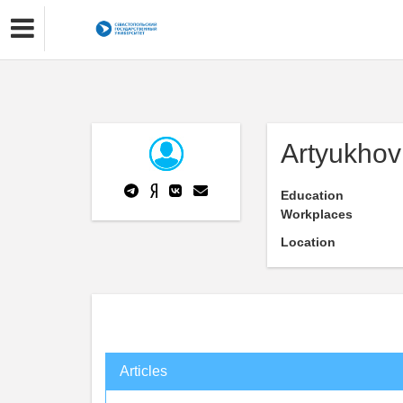
Artyukhov
Education
Workplaces
Location
Articles